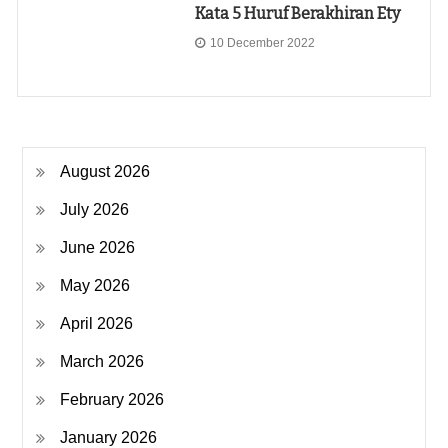
Kata 5 Huruf Berakhiran Ety
10 December 2022
August 2026
July 2026
June 2026
May 2026
April 2026
March 2026
February 2026
January 2026