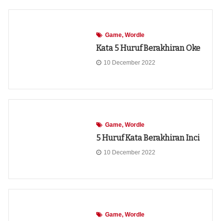
Game
Wordle
Kata 5 Huruf Berakhiran Oke
10 December 2022
Game
Wordle
5 Huruf Kata Berakhiran Inci
10 December 2022
Game
Wordle