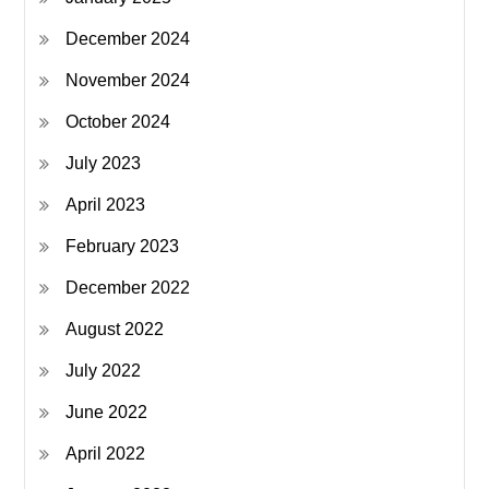
December 2024
November 2024
October 2024
July 2023
April 2023
February 2023
December 2022
August 2022
July 2022
June 2022
April 2022