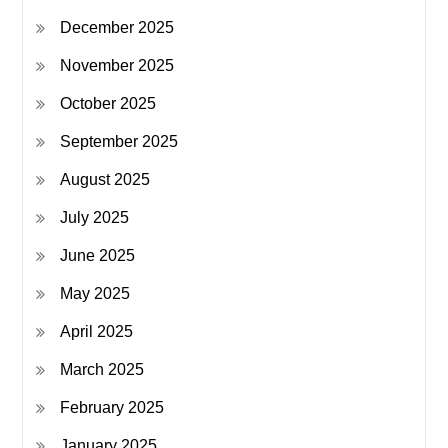
December 2025
November 2025
October 2025
September 2025
August 2025
July 2025
June 2025
May 2025
April 2025
March 2025
February 2025
January 2025