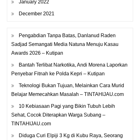
January 2022
December 2021
Pengabdian Tanpa Batas, Danlanud Raden
Sadjad Semangati Media Natuna Menuju Kasau
Awards 2026 – Kutipan
Bantah Terlibat Narkotika, Andi Morena Laporkan
Penyebar Fitnah ke Polda Kepri – Kutipan
Teknologi Bukan Tujuan, Melainkan Cara Murid
Belajar Memecahkan Masalah – TINTAHIJAU.com
10 Kebiasaan Pagi yang Bikin Tubuh Lebih
Sehat, Cocok Diterapkan Warga Subang –
TINTAHIJAU.com
Diduga Curi Elpiji 3 Kg di Kubu Raya, Seorang