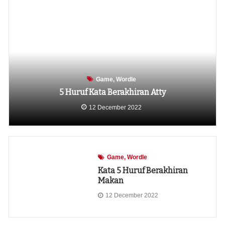
Game
Wordle
5 Huruf Kata Berakhiran Atty
12 December 2022
Game
Wordle
Kata 5 Huruf Berakhiran
Makan
12 December 2022