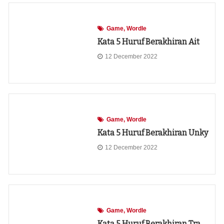
Game
Wordle
Kata 5 Huruf Berakhiran Ait
12 December 2022
Game
Wordle
Kata 5 Huruf Berakhiran Unky
12 December 2022
Game
Wordle
Kata 5 Huruf Berakhiran Tra