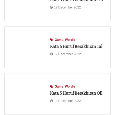
12 December 2022
Game
Wordle
Kata 5 Huruf Berakhiran Tal
12 December 2022
Game
Wordle
Kata 5 Huruf Berakhiran Oll
10 December 2022