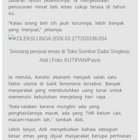
Lebaran tahun sebelumnya. Ia menyebutkan
penurunan minat beli emas cukup terasa di tahun
ini.
“Kalau orang beli sih jauh turunnya, lebih banyak
yang menjual,” jelasnya.
Seorang penjual emas di Toko Sumbar Dabo Singkep,
Aldi | Foto: KUTIPAN/Paino
Ia menilai, kondisi ekonomi menjadi salah satu
faktor utama di balik fenomena tersebut. Banyak
masyarakat yang membutuhkan uang tunai untuk
memenuhi kebutuhan menjelang hari raya.
“Rata-ratakan karena mungkin ada yang
penghasilannya macet, ada yang THR belum cair,
macam-macam lah,” tambah Aldi.
Lebih lanjut, Aldi menyebutkan bahwa sebagian
besar emas yang dijual masyarakat berupa perhiasan