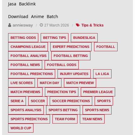
Jasa Backlink
Download Anime Batch
anniesway
27 March 2026
Tips & Tricks
BETTING ODDS
BETTING TIPS
BUNDESLIGA
CHAMPIONS LEAGUE
EXPERT PREDICTIONS
FOOTBALL
FOOTBALL ANALYSIS
FOOTBALL BETTING
FOOTBALL NEWS
FOOTBALL ODDS
FOOTBALL PREDICTIONS
INJURY UPDATES
LA LIGA
LIVE SCORES
MATCH DAY
MATCH PREVIEW
MATCH PREVIEWS
PREDICTION TIPS
PREMIER LEAGUE
SERIE A
SOCCER
SOCCER PREDICTIONS
SPORTS
SPORTS ANALYSIS
SPORTS BETTING
SPORTS NEWS
SPORTS PREDICTIONS
TEAM FORM
TEAM NEWS
WORLD CUP