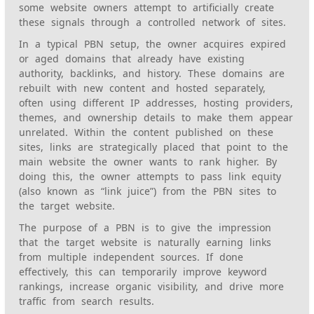
some website owners attempt to artificially create
these signals through a controlled network of sites.
In a typical PBN setup, the owner acquires expired
or aged domains that already have existing
authority, backlinks, and history. These domains are
rebuilt with new content and hosted separately,
often using different IP addresses, hosting providers,
themes, and ownership details to make them appear
unrelated. Within the content published on these
sites, links are strategically placed that point to the
main website the owner wants to rank higher. By
doing this, the owner attempts to pass link equity
(also known as “link juice”) from the PBN sites to
the target website.
The purpose of a PBN is to give the impression
that the target website is naturally earning links
from multiple independent sources. If done
effectively, this can temporarily improve keyword
rankings, increase organic visibility, and drive more
traffic from search results.