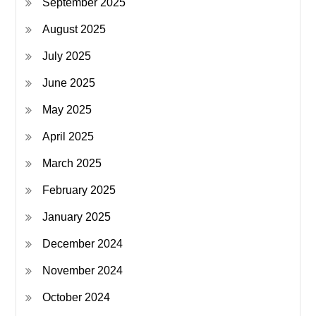
September 2025
August 2025
July 2025
June 2025
May 2025
April 2025
March 2025
February 2025
January 2025
December 2024
November 2024
October 2024