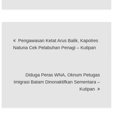
Post
Pengawasan Ketat Arus Balik, Kapolres
navigation
Natuna Cek Pelabuhan Penagi – Kutipan
Diduga Peras WNA, Oknum Petugas
Imigrasi Batam Dinonaktifkan Sementara –
Kutipan