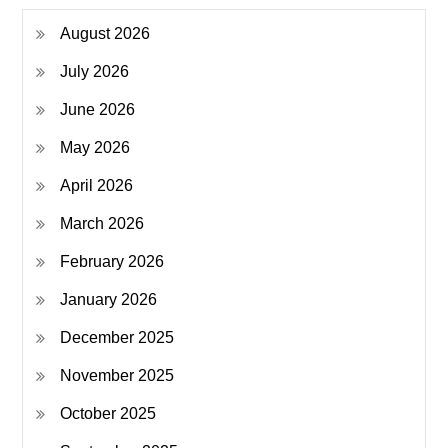
August 2026
July 2026
June 2026
May 2026
April 2026
March 2026
February 2026
January 2026
December 2025
November 2025
October 2025