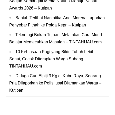
Sadjad Semangati Media Natuna Menuju Kasau
Awards 2026 – Kutipan
Bantah Terlibat Narkotika, Andi Morena Laporkan
Penyebar Fitnah ke Polda Kepri – Kutipan
Teknologi Bukan Tujuan, Melainkan Cara Murid
Belajar Memecahkan Masalah – TINTAHIJAU.com
10 Kebiasaan Pagi yang Bikin Tubuh Lebih
Sehat, Cocok Diterapkan Warga Subang –
TINTAHIJAU.com
Diduga Curi Elpiji 3 Kg di Kubu Raya, Seorang
Pria Dilaporkan ke Polisi usai Diamankan Warga –
Kutipan