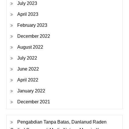
July 2023
April 2023
February 2023
December 2022
August 2022
July 2022
June 2022
April 2022
January 2022
December 2021
Pengabdian Tanpa Batas, Danlanud Raden