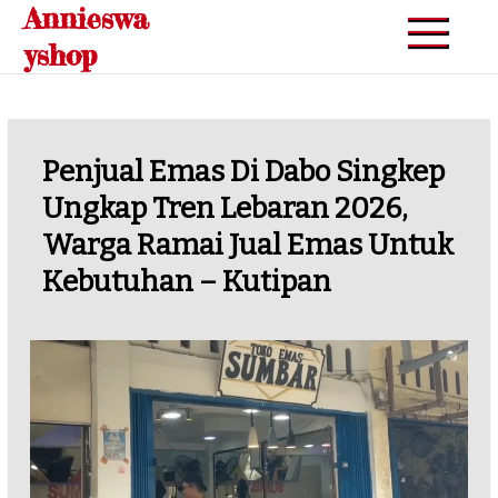
Annieswa
Skip
to
yshop
content
Penjual Emas Di Dabo Singkep
Ungkap Tren Lebaran 2026,
Warga Ramai Jual Emas Untuk
Kebutuhan – Kutipan