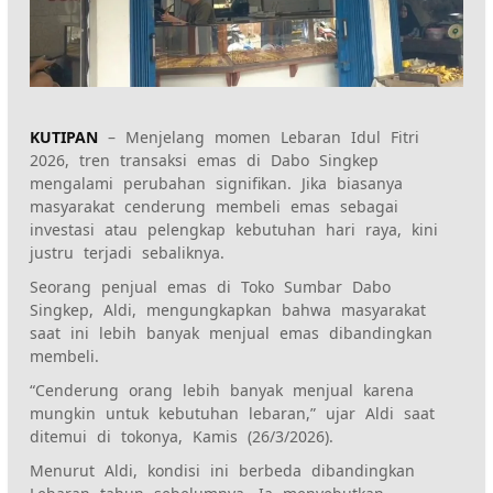
KUTIPAN
– Menjelang momen Lebaran Idul Fitri
2026, tren transaksi emas di Dabo Singkep
mengalami perubahan signifikan. Jika biasanya
masyarakat cenderung membeli emas sebagai
investasi atau pelengkap kebutuhan hari raya, kini
justru terjadi sebaliknya.
Seorang penjual emas di Toko Sumbar Dabo
Singkep, Aldi, mengungkapkan bahwa masyarakat
saat ini lebih banyak menjual emas dibandingkan
membeli.
“Cenderung orang lebih banyak menjual karena
mungkin untuk kebutuhan lebaran,” ujar Aldi saat
ditemui di tokonya, Kamis (26/3/2026).
Menurut Aldi, kondisi ini berbeda dibandingkan