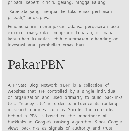
pribadi, seperti cincin, gelang, hingga kalung.
“Rata-rata yang menjual ke toko emas perhiasan
pribadi,” ungkapnya.
Fenomena ini menunjukkan adanya pergeseran pola
ekonomi masyarakat menjelang Lebaran, di mana
kebutuhan likuiditas lebih diutamakan dibandingkan
investasi atau pembelian emas baru.
PakarPBN
A Private Blog Network (PBN) is a collection of
websites that are controlled by a single individual
or organization and used primarily to build backlinks
to a “money site” in order to influence its ranking
in search engines such as Google. The core idea
behind a PBN is based on the importance of
backlinks in Google’s ranking algorithm. Since Google
views backlinks as signals of authority and trust,